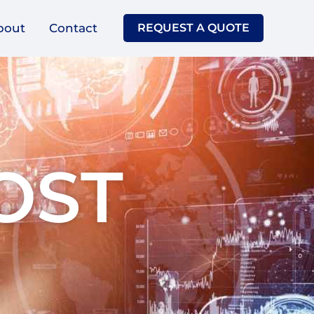
bout
Contact
REQUEST A QUOTE
OST