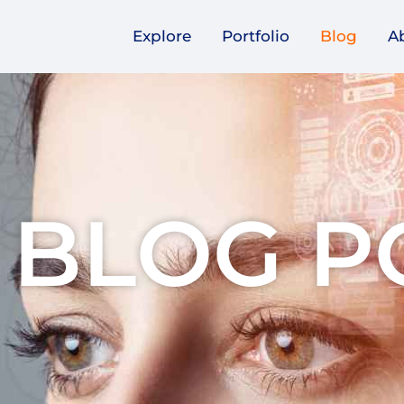
Explore
Portfolio
Blog
A
 BLOG P