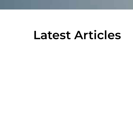
Latest Articles